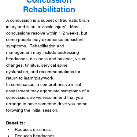
Rehabilitation
A concussion is a subset of traumatic brain 
injury and is an "invisible injury".  Most 
concussions resolve within 1-2 weeks, but 
some people may experience persistent 
symptoms.  Rehabilitation and 
management may include addressing 
headaches, dizziness and balance, visual 
changes, tinnitus, cervical spine 
dysfunction, and recommendations for 
return to learn/play/work.
In some cases, a comprehensive initial 
assessment may aggravate symptoms of a 
concussion, so we recommend that you 
arrange to have someone drive you home 
following the initial session.​
Benefits:
Reduces dizziness
Reduces headaches