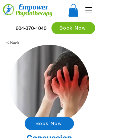
Book Now
604-370-1040
< Back
Book Now
Concussion