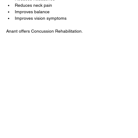
Reduces neck pain
Improves balance
Improves vision symptoms
Anant offers Concussion Rehabilitation.